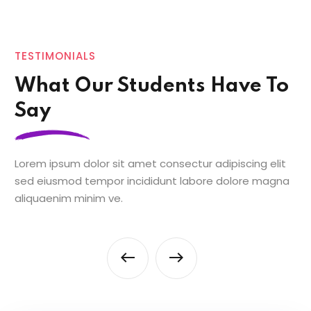
TESTIMONIALS
What Our Students Have To
Say
Lorem ipsum dolor sit amet consectur adipiscing elit
sed eiusmod tempor incididunt labore dolore magna
aliquaenim minim ve.