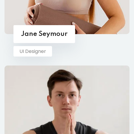
Jane Seymour
UI Designer