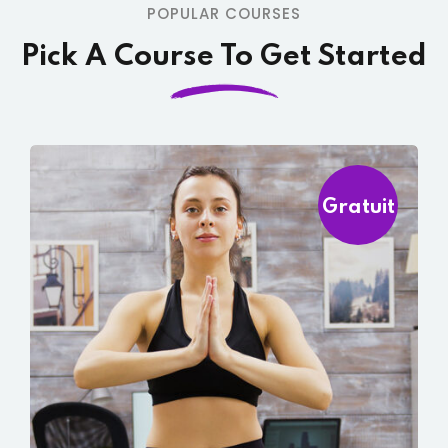
POPULAR COURSES
Pick A Course To Get Started
Gratuit