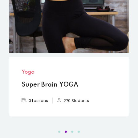
Yoga
Yog
Super Brain YOGA
Cha
0 Lessons
270 Students
0 