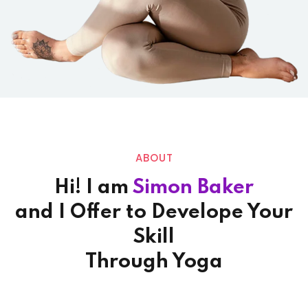
ABOUT
Hi! I am
Simon Baker
and I Offer to Develope Your
Skill
Through Yoga