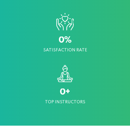
%
0
SATISFACTION RATE
+
0
TOP INSTRUCTORS