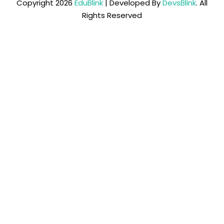
Copyright 2026
EduBlink
| Developed By
DevsBlink
. All
Rights Reserved