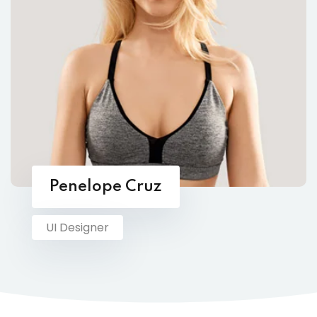
Penelope Cruz
UI Designer