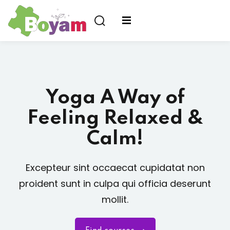
us ?
Yoga A Way of
Feeling Relaxed &
Calm!
Excepteur sint occaecat cupidatat non
proident sunt in culpa qui officia deserunt
mollit.