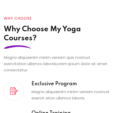
WHY CHOOSE
Why Choose My Yoga
Courses?
Magna aliquaenim minim veniam quis nostrud
exercitation ullamco laborisLorem ipsum dolor sit amet
consectetur.
Exclusive Program
Magna aliquaenim minim veniam nostrud
exercit ation ullamco laboris.