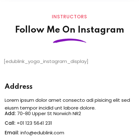
INSTRUCTORS
Follow Me On Instagram
[edublink_yoga_instagram_display]
Address
Lorem ipsum dolor amet consecto adi pisicing elit sed
eiusm tempor incidid unt labore dolore.
Add:
70-80 Upper St Norwich NR2
Call:
+01 123 5641 231
Email:
info@edublink.com