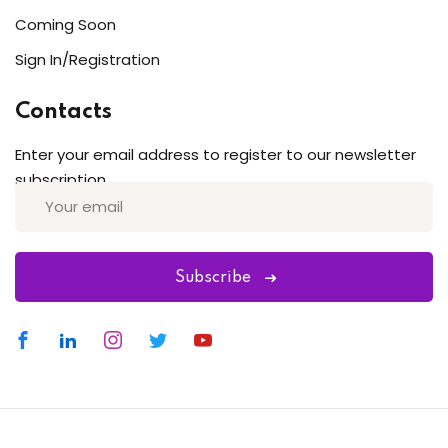
Coming Soon
Sign In/Registration
Contacts
Enter your email address to register to our newsletter
subscription
Subscribe