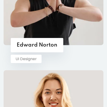
Edward Norton
UI Designer