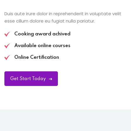
Duis aute irure dolor in reprehenderit in voluptate velit
esse cillum dolore eu fugiat nulla pariatur.
Cooking award achived
Available online courses
Online Certification
Get Start Today