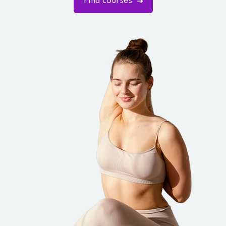
Find courses