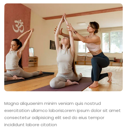
Magna aliquaenim minim veniam quis nostrud
exercitation ullamco laborisLorem ipsum dolor sit amet
consectetur adipisicing elit sed do eius tempor
incididunt labore citation