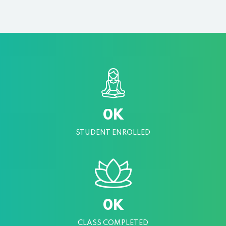
K
0
STUDENT ENROLLED
K
0
CLASS COMPLETED