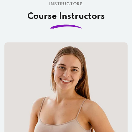
INSTRUCTORS
Course Instructors