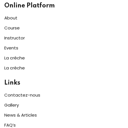
Online Platform
About
Course
Instructor
Events
La crêche
La crèche
Links
Contactez-nous
Gallery
News & Articles
FAQ’s