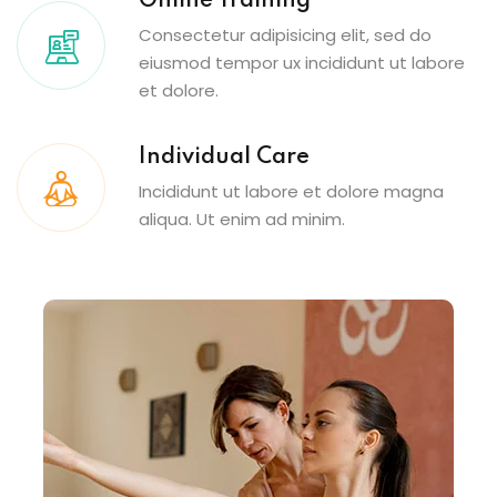
Online Training
Consectetur adipisicing elit, sed do
eiusmod tempor ux incididunt ut labore
et dolore.
Individual Care
Incididunt ut labore et dolore magna
aliqua. Ut enim ad minim.